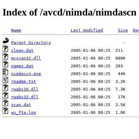
Index of /avcd/nimda/nimdascn
Name
Last modified
Size
De
Parent Directory
clean.dat
mcscan32.dll
names.dat
nimdascn.exe
readme.txt
rwabs16.dll
rwabs32.dll
scan.dat
ws_ftp.log