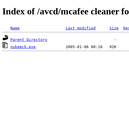
Index of /avcd/mcafee cleaner f
Name
Last modified
Size
De
Parent Directory
nukemck.exe