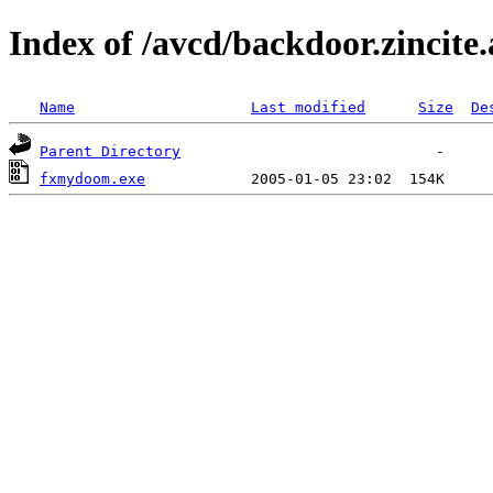
Index of /avcd/backdoor.zincite.
Name
Last modified
Size
De
Parent Directory
fxmydoom.exe